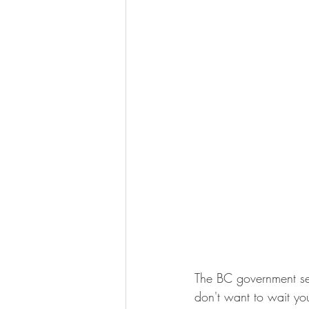
The BC government sen
don't want to wait you