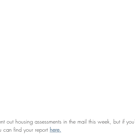
t out housing assessments in the mail this week, but if you
 can find your report 
here.