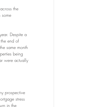
across the 
n some 
 year. Despite a 
 the end of 
the same month 
operties being 
ar were actually 
ny prospective 
ortgage stress 
urn in the 