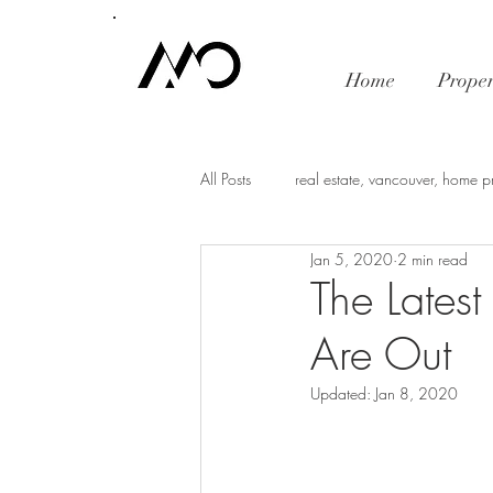
Home
Proper
All Posts
real estate, vancouver, home p
Jan 5, 2020
2 min read
mortgage rates
economy
i
The Latest
Are Out
Vancouver Real Estate Market Trends
Updated:
Jan 8, 2020