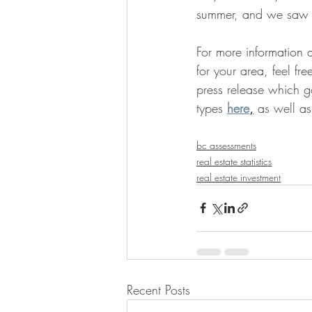
summer, and we saw ab
For more information a
for your area, feel fre
press release which go
types
here
,
 as well as
bc assessments
real estate statistics
real estate investment
Recent Posts