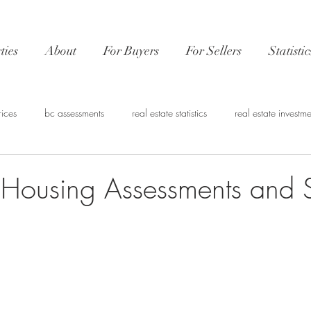
ties
About
For Buyers
For Sellers
Statistic
rices
bc assessments
real estate statistics
real estate investme
nvestment
CMHC
Real estate financing
Vancouver Market 
 Housing Assessments and St