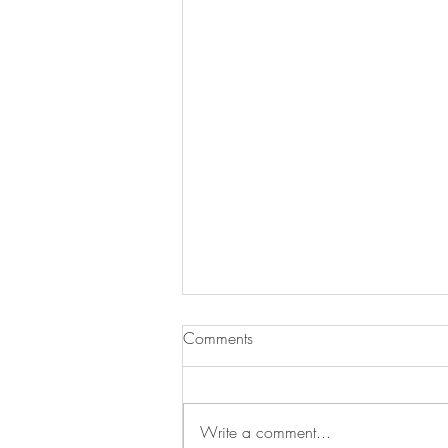
Comments
Write a comment...