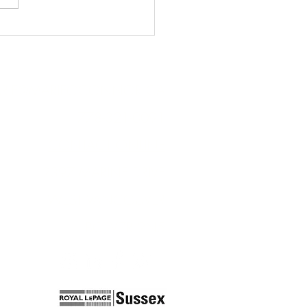
RIE@MARIEOCONNOR.CA
778-321-0091
CONTACT ONLINE
2397 MARINE DRIVE
WEST VANCOUVER
BC, V7R 2N5