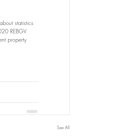
bout statistics 
 2020 REBGV 
ent property 
See All