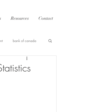
s
Resources
Contact
nt
bank of canada
Trends
atistics