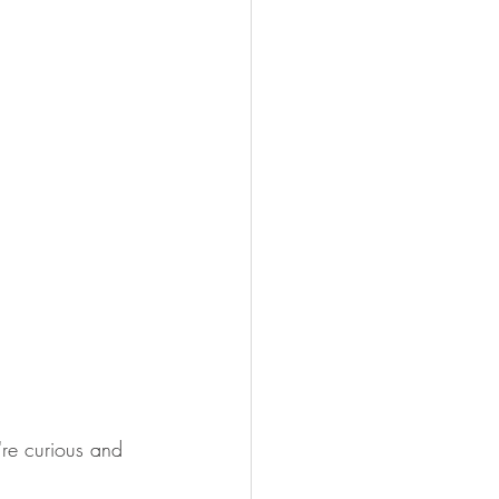
're curious and 