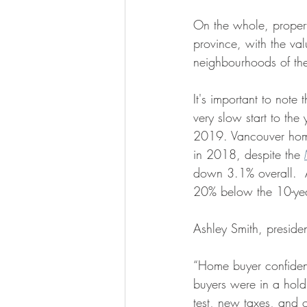
On the whole, propert
province, with the va
neighbourhoods of t
It's important to note 
very slow start to the
2019. Vancouver hom
in 2018, despite the 
down 3.1% overall.  Al
20% below the 10-yea
Ashley Smith, preside
“Home buyer confidenc
buyers were in a hold
test, new taxes, and o