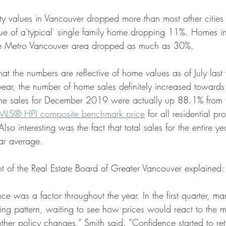
y values in Vancouver dropped more than most other cities 
lue of a'typical' single family home dropping 11%. Homes i
he Metro Vancouver area dropped as much as 30%.
that the numbers are reflective of home values as of July last
 year, the number of home sales definitely increased towards
e sales for December 2019 were actually up 88.1% from 
MLS® HPI composite benchmark price
 for all residential pr
so interesting was the fact that total sales for the entire ye
r average. 
nt of the Real Estate Board of Greater Vancouver explained:
e was a factor throughout the year. In the first quarter, ma
ing pattern, waiting to see how prices would react to the m
ther policy changes,” Smith said. “Confidence started to ret