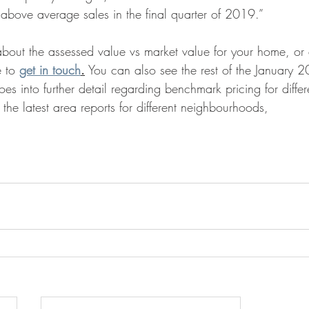
ove average sales in the final quarter of 2019.”  
bout the assessed value vs market value for your home, or a
e to 
get in touch
.
 You can also see the rest of the January
es into further detail regarding benchmark pricing for differ
 the latest area reports for different neighbourhoods,