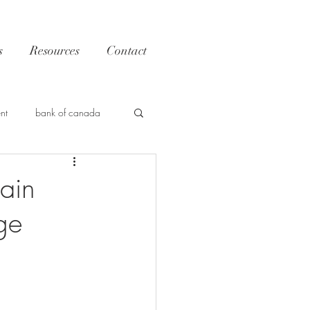
s
Resources
Contact
nt
bank of canada
Trends
ain
ge