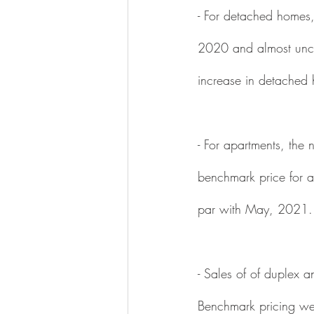
- For detached homes,
2020 and almost unc
increase in detached 
- For apartments, th
benchmark price for 
par with May, 2021.
- Sales of of duple
Benchmark pricing w