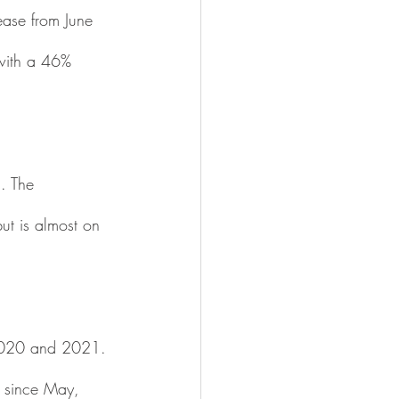
ase from June 
with a 46% 
. The 
t is almost on 
2020 and 2021. 
 since May, 