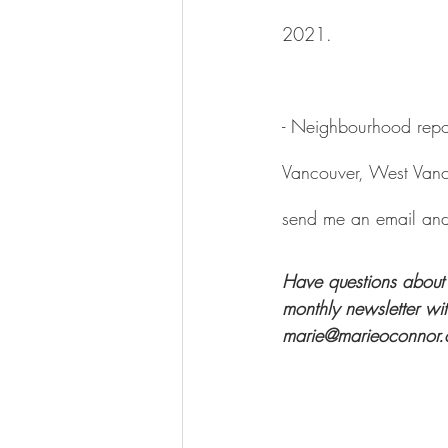
2021.
- Neighbourhood repor
Vancouver, West Vanc
send me an email and 
Have questions about 
monthly newsletter wi
marie@marieoconnor.