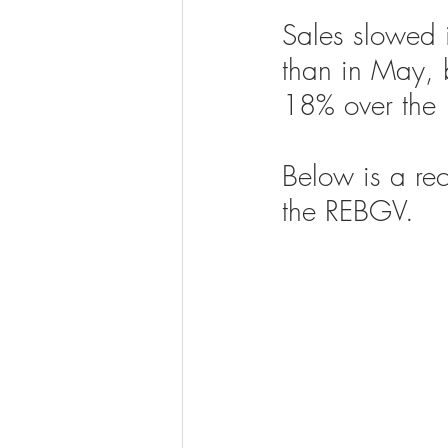
Sales slowed 
than in May, 
18% over the
Below is a rec
the REBGV. 