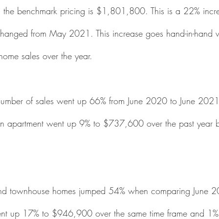
 the benchmark pricing is $1,801,800. This is a 22% incre
hanged from May 2021. This increase goes hand-in-hand 
home sales over the year.  
e number of sales went up 66% from June 2020 to June 2021
an apartment went up 9% to $737,600 over the past year bu
 
x and townhouse homes jumped 54% when comparing June 
ent up 17% to $946,900 over the same time frame and 1%