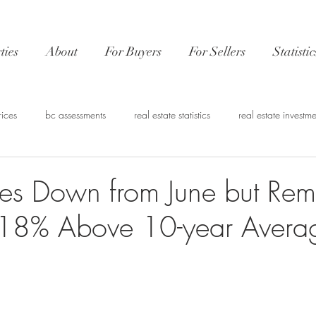
ties
About
For Buyers
For Sellers
Statistic
rices
bc assessments
real estate statistics
real estate investme
nvestment
CMHC
Real estate financing
Vancouver Market 
es Down from June but Rem
t 18% Above 10-year Avera