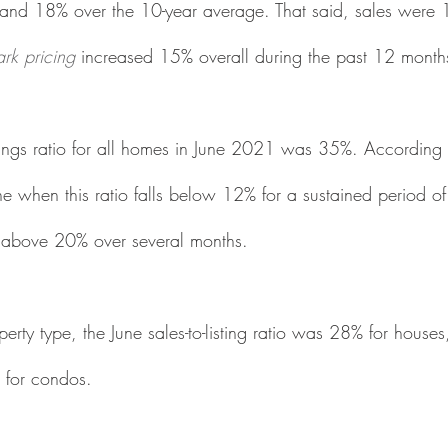
nd 18% over the 10-year average. That said, sales were 
rk pricing
 increased 15% overall during the past 12 month
listings ratio for all homes in June 2021 was 35%. According 
ne when this ratio falls below 12% for a sustained period of
s above 20% over several months. 
rty type, the June sales-to-listing ratio was 28% for houses
for condos.