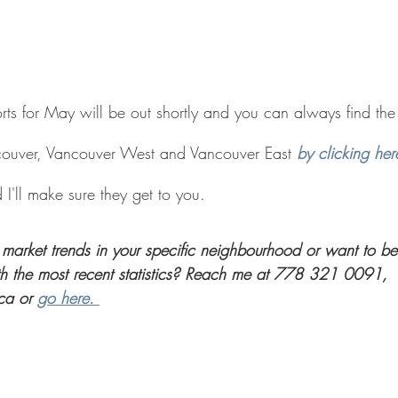
ts for May will be out shortly and you can always find the l
ouver, Vancouver West and Vancouver East
by clicking her
I'll make sure they get to you. 
market trends in your specific neighbourhood or want to be
th the most recent statistics? Reach me at 778 321 0091, 
ca or 
go here. 