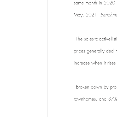
same month in 2020 a
May, 2021. 
Benchma
- The sales-to-active-
prices generally decli
increase when it rise
- Broken down by prope
townhomes, and 37% 