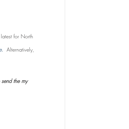
atest for North 
e.
  Alternatively, 
 send the my 