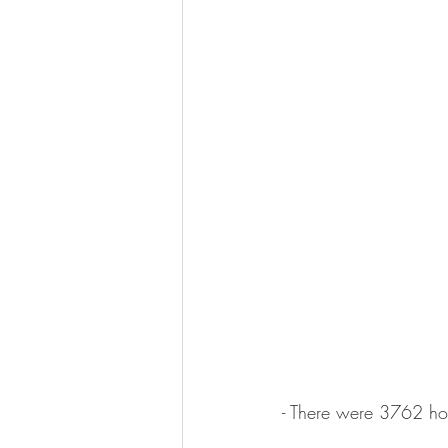
- There were 3762 ho