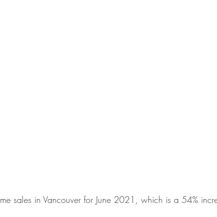
me sales in Vancouver for June 2021, which is a 54% incre