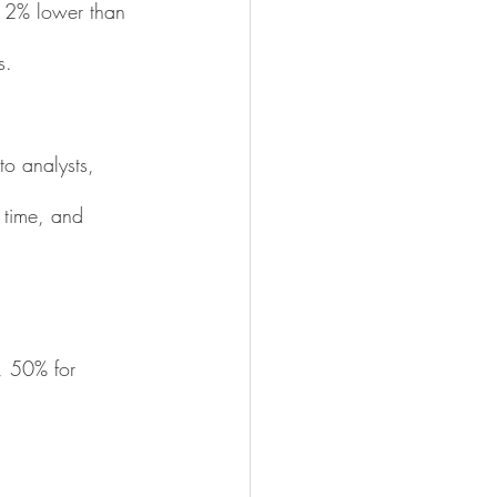
12% lower than 
s.
to analysts, 
 time, and 
, 50% for 