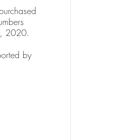
purchased 
numbers 
e, 2020.
ported by 