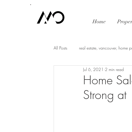
Home
Proper
All Posts
real estate, vancouver, home p
Jul 6, 2021
2 min read
mortgage rates
economy
i
Home Sal
Strong a
Vancouver Real Estate Market Trends