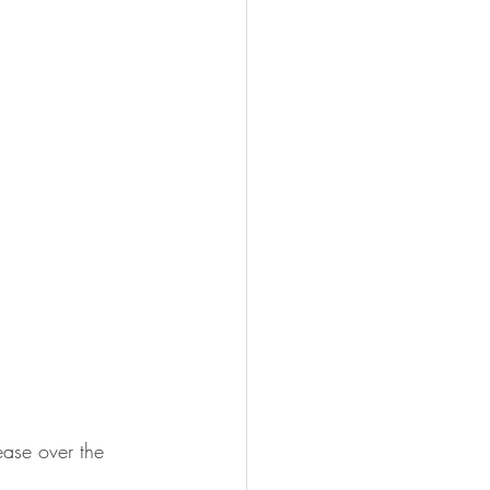
ase over the 