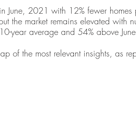
in June, 2021 with 12% fewer homes 
but the market remains elevated with 
 10-year average and 54% above Jun
ap of the most relevant insights, as re