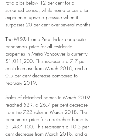
ratio dips below 12 per cent for a 
sustained period, while home prices often 
experience upward pressure when it 
surpasses 20 per cent over several months.
The MLS® Home Price Index composite 
benchmark price for all residential 
properties in Metro Vancouver is currently 
$1,011,200. This represents a 7.7 per 
cent decrease from March 2018, and a 
0.5 per cent decrease compared to 
February 2019.
Sales of detached homes in March 2019 
reached 529, a 26.7 per cent decrease 
from the 722 sales in March 2018. The 
benchmark price for a detached home is 
$1,437,100. This represents a 10.5 per 
cent decrease from March 2018, and a 