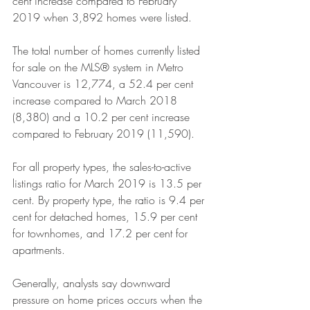
cent increase compared to February 
2019 when 3,892 homes were listed.
The total number of homes currently listed 
for sale on the MLS® system in Metro 
Vancouver is 12,774, a 52.4 per cent 
increase compared to March 2018 
(8,380) and a 10.2 per cent increase 
compared to February 2019 (11,590).
For all property types, the sales-to-active 
listings ratio for March 2019 is 13.5 per 
cent. By property type, the ratio is 9.4 per 
cent for detached homes, 15.9 per cent 
for townhomes, and 17.2 per cent for 
apartments.
Generally, analysts say downward 
pressure on home prices occurs when the 