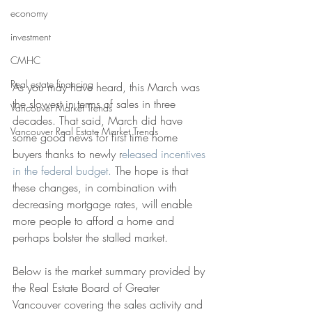
economy
investment
CMHC
Real estate financing
As you may have heard, this March was 
the slowest in terms of sales in three 
Vancouver Market Trends
decades. That said, March did have 
Vancouver Real Estate Market Trends
some good news for first time home 
buyers thanks to newly r
eleased incentives 
in the federal budget.
 The hope is that 
these changes, in combination with 
decreasing mortgage rates, will enable 
more people to afford a home and 
perhaps bolster the stalled market. 
Below is the market summary provided by 
the Real Estate Board of Greater 
Vancouver covering the sales activity and 