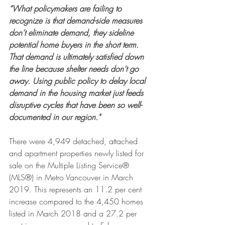
“What policymakers are failing to 
recognize is that demand-side measures 
don’t eliminate demand, they sideline 
potential home buyers in the short term. 
That demand is ultimately satisfied down 
the line because shelter needs don’t go 
away. Using public policy to delay local 
demand in the housing market just feeds 
disruptive cycles that have been so well-
documented in our region."
There were 4,949 detached, attached 
and apartment properties newly listed for 
sale on the Multiple Listing Service® 
(MLS®) in Metro Vancouver in March 
2019. This represents an 11.2 per cent 
increase compared to the 4,450 homes 
listed in March 2018 and a 27.2 per 