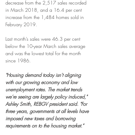
decrease from the 2,517 sales recorded 
in March 2018, and a 16.4 per cent 
increase from the 1,484 homes sold in 
February 2019.
Last month’s sales were 46.3 per cent 
below the 10-year March sales average 
and was the lowest total for the month 
since 1986.
"Housing demand today isn’t aligning 
with our growing economy and low 
unemployment rates. The market trends 
we’re seeing are largely policy induced," 
Ashley Smith, REBGV president said. "For 
three years, governments at all levels have 
imposed new taxes and borrowing 
requirements on to the housing market.”