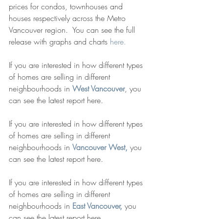
prices for condos, townhouses and 
houses respectively across the Metro 
Vancouver region.  You can see the full 
release with graphs and charts 
here. 
If you are interested in how different types 
of homes are selling in different 
neighbourhoods in 
West Vancouver
, you 
can see the latest report here. 
If you are interested in how different types 
of homes are selling in different 
neighbourhoods in 
Vancouver West,
 you 
can see the latest report here. 
If you are interested in how different types 
of homes are selling in different 
neighbourhoods in 
East Vancouver,
 you 
can see the latest report here. 