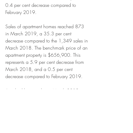
0.4 per cent decrease compared to 
February 2019.
Sales of apartment homes reached 873 
in March 2019, a 35.3 per cent 
decrease compared to the 1,349 sales in 
March 2018. The benchmark price of an 
apartment property is $656,900. This 
represents a 5.9 per cent decrease from 
March 2018, and a 0.5 per cent 
decrease compared to February 2019.
Attached home sales in March 2019 
totalled 325, a 27.1 per cent decrease 
compared to the 446 sales in March 
2018. The benchmark price of an 
attached home is $783,600. This 
represents a six per cent decrease from 