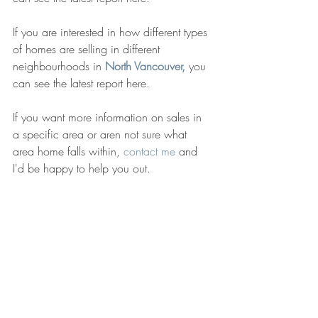
If you are interested in how different types 
of homes are selling in different 
neighbourhoods in 
North Vancouver,
 you 
can see the latest report here. 
If you want more information on sales in 
a specific area or aren not sure what 
area home falls within, 
contact me
 and 
I'd be happy to help you out. 