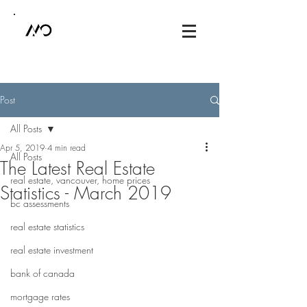
Post
All Posts
Apr 5, 2019
4 min read
All Posts
The Latest Real Estate
real estate, vancouver, home prices
Statistics - March 2019
bc assessments
real estate statistics
real estate investment
bank of canada
mortgage rates