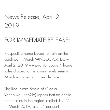
News Release, April 2, 
2019
FOR IMMEDIATE RELEASE:
Prospective home buyers remain on the 
sidelines in March VANCOUVER, BC – 
April 2, 2019 – Metro Vancouver* home 
sales dipped to the lowest levels seen in 
March in more than three decades.
The Real Estate Board of Greater 
Vancouver (REBGV) reports that residential 
home sales in the region totalled 1,727 
in March 2019, a 31.4 per cent 