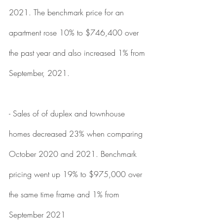
2021. The benchmark price for an 
apartment rose 10% to $746,400 over 
the past year and also increased 1% from 
September, 2021. 
- Sales of of duplex and townhouse 
homes decreased 23% when comparing 
October 2020 and 2021. Benchmark 
pricing went up 19% to $975,000 over 
the same time frame and 1% from 
September 2021