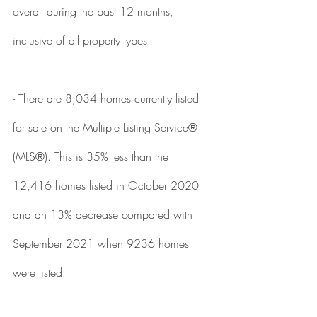
overall during the past 12 months, 
inclusive of all property types. 
- There are 8,034 homes currently listed 
for sale on the Multiple Listing Service® 
(MLS®). This is 35% less than the 
12,416 homes listed in October 2020 
and an 13% decrease compared with 
September 2021 when 9236 homes 
were listed. 