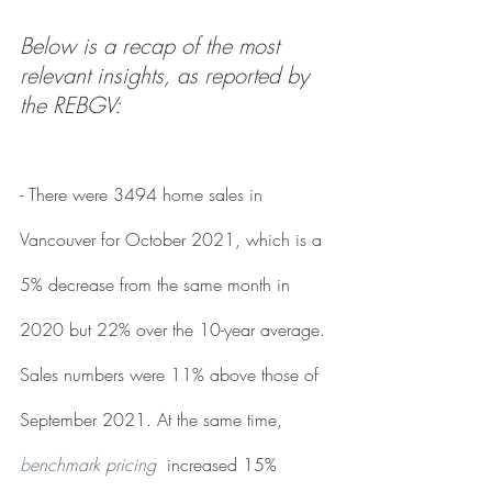
Below is a recap of the most 
relevant insights, as reported by 
the REBGV:
- There were 3494 home sales in 
Vancouver for October 2021, which is a 
5% decrease from the same month in 
2020 but 22% over the 10-year average. 
Sales numbers were 11% above those of 
September 2021. At the same time, 
b
enchmark pricing
increased 15% 