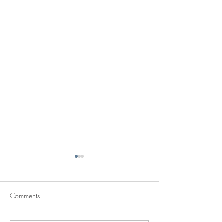
Comments