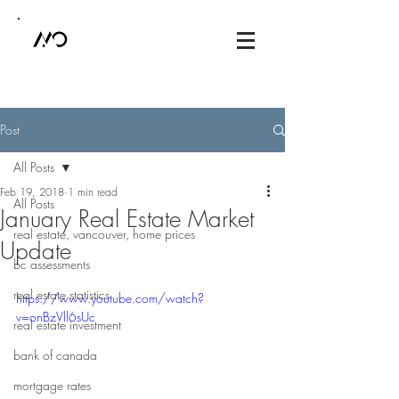
Post
All Posts
Feb 19, 2018
1 min read
All Posts
January Real Estate Market
real estate, vancouver, home prices
Update
bc assessments
real estate statistics
https://www.youtube.com/watch?
v=onBzVll6sUc
real estate investment
bank of canada
mortgage rates