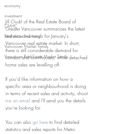
economy
investment
Jill Oudil of the Real Estate Board of 
CMHC
Greater Vancouver summarizes the latest 
statistics and trends for January's 
Real estate financing
Vancouver real estate market. In short, 
Vancouver Market Trends
there is still considerable demand for 
Vancouver Real Estate Market Trends
condos and townhouses, while detached 
home sales are levelling off. 
If you'd like information on how a 
specific area or neighbourhood is doing 
in terms of recent sales and activity, shoot 
me an email 
and I'll send you the details 
you're looking for. 
You can also 
go here 
to find detailed 
statistics and sales reports for Metro 