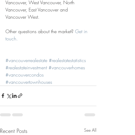
Vancouver, West Vancouver, North 
Vancouver, East Vancouver and 
Vancouver West. 
Other questions about the market? 
Get in 
touch.
#vancouverrealestate
#realestatestatistics
#realestateinvestment
#vancouverhomes
#vancouvercondos
#vancouvertownhouses
Recent Posts
See All