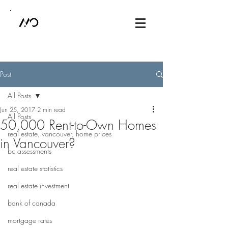
Post
All Posts
Jun 25, 2017
2 min read
All Posts
50,000 Rent-to-Own Homes
real estate, vancouver, home prices
in Vancouver?
bc assessments
real estate statistics
real estate investment
bank of canada
mortgage rates