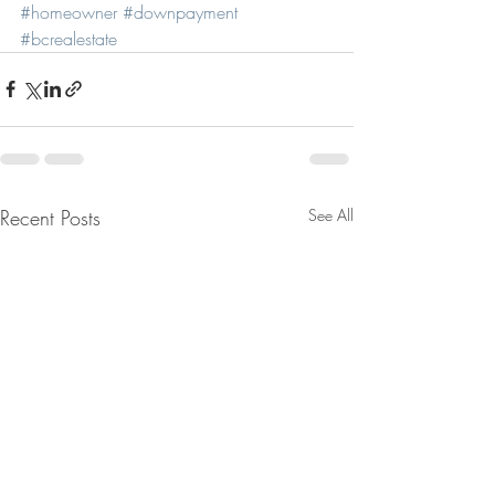
#homeowner
#downpayment
#bcrealestate
Recent Posts
See All