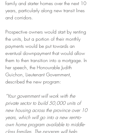
family and starter homes over the next 10 
years, particularly along new transit lines 
and corridors. 
Prospective owners would start by renting 
the units, but a portion of their monthly 
payments would be put towards an 
eventual downpayment that would allow 
them to then transition into a mortgage. In 
her speech, the Honourable Judith 
Guichon, Lieutenant Government, 
described the new program: 
“Your government will work with the 
private sector to build 50,000 units of 
new housing across the province over 10 
years, which will go into a new rent-to-
own home program available to middle-
class families. The program will help 