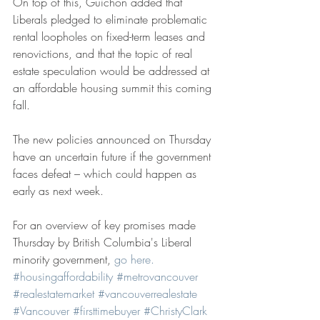
On top of this, Guichon added that 
Liberals pledged to eliminate problematic 
rental loopholes on fixed-term leases and 
renovictions, and that the topic of real 
estate speculation would be addressed at 
an affordable housing summit this coming 
fall.
The new policies announced on Thursday 
have an uncertain future if the government 
faces defeat – which could happen as 
early as next week.
For an overview of key promises made 
Thursday by British Columbia's Liberal 
minority government, 
go here. 
#housingaffordability
#metrovancouver
#realestatemarket
#vancouverrealestate
#Vancouver
#firsttimebuyer
#ChristyClark