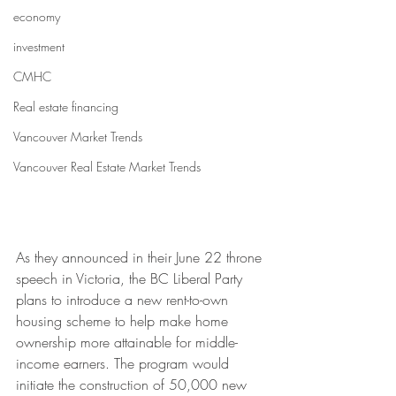
economy
investment
CMHC
Real estate financing
Vancouver Market Trends
Vancouver Real Estate Market Trends
As they announced in their June 22 throne 
speech in Victoria, the BC Liberal Party 
plans to introduce a new rent-to-own 
housing scheme to help make home 
ownership more attainable for middle-
income earners. The program would 
initiate the construction of 50,000 new 