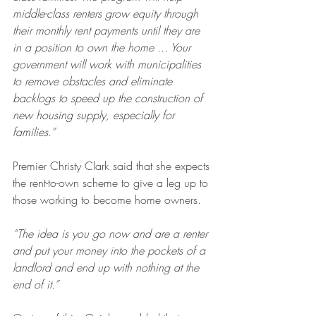
middle-class renters grow equity through 
their monthly rent payments until they are 
in a position to own the home ... Your 
government will work with municipalities 
to remove obstacles and eliminate 
backlogs to speed up the construction of 
new housing supply, especially for 
families.”
Premier Christy Clark said that she expects 
the rent-to-own scheme to give a leg up to 
those working to become home owners.
“The idea is you go now and are a renter 
and put your money into the pockets of a 
landlord and end up with nothing at the 
end of it.”