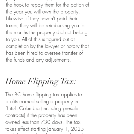
the hook to repay them for the potion of
the year you will own the property.
Likewise, if they haven't paid their
taxes, they will be reimbursing you for
the months the property did not belong
to you. All of this is figured out at
completion by the lawyer or notary that
has been hired to oversee transfer of
the funds and any adjustments.
Home Flipping Tax:
The BC home flipping tax applies to
profits earned selling a property in
British Columbia (including presale
contracts) if the property has been
owned less than 730 days.
The tax
takes effect starting January 1, 2025