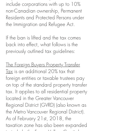
include corporations with up to 10%
non-Canadian ownership, Permanent
Residents and Protected Persons under
the Immigration and Refugee Act.
If the ban is lifted and the tax comes
back into effect, what follows is the
previously outlined tax guidelines:
The Foreign Buyers Property Transfer
Tax
is an additional 20% tax that
foreign entities or taxable trustees pay
on top of the standard property transfer
tax. It applies to all residential property
located in the Greater Vancouver
Regional District (GVRD) (also known as
the Metro Vancouver Regional District).
As of February 21st, 2018, the
taxation zone has also been expanded