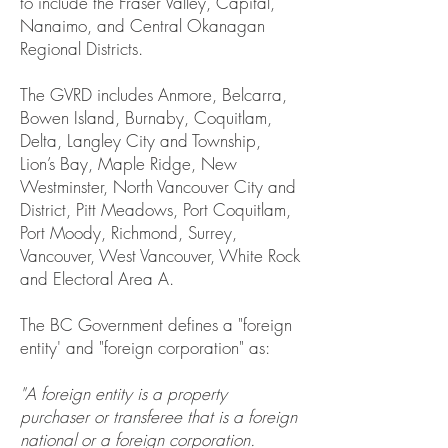
to include the Fraser Valley, Capital,
Nanaimo, and Central Okanagan
Regional Districts.
The GVRD includes Anmore, Belcarra,
Bowen Island, Burnaby, Coquitlam,
Delta, Langley City and Township,
Lion’s Bay, Maple Ridge, New
Westminster, North Vancouver City and
District, Pitt Meadows, Port Coquitlam,
Port Moody, Richmond, Surrey,
Vancouver, West Vancouver, White Rock
and Electoral Area A.
The BC Government defines a "foreign
entity' and "foreign corporation" as:
"A foreign entity is a property
purchaser or transferee that is a foreign
national or a foreign corporation.