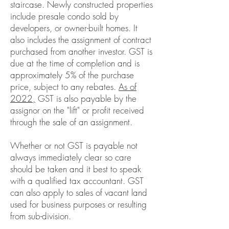
staircase. Newly constructed properties
include presale condo sold by
developers, or owner-built homes. It
also includes the assignment of contract
purchased from another investor.
GST is
due at the time of completion and is
approximately 5% of the purchase
price, subject to any rebates.
As of
2022,
GST is also payable by the
assignor on the "lift" or profit received
through the sale of an assignment.
Whether or not GST is payable not
always immediately clear so care
should be taken and it best to speak
with a qualified tax accountant. GST
can also apply to sales of vacant land
used for business purposes or resulting
from sub-division.