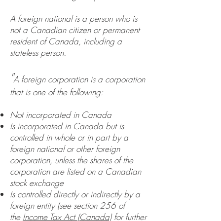
A foreign national is a person who is
not a Canadian citizen or permanent
resident of Canada, including a
stateless person.
"
A foreign corporation is a corporation
that is one of the following:
Not incorporated in Canada
Is incorporated in Canada but is
controlled in whole or in part by a
foreign national or other foreign
corporation, unless the shares of the
corporation are listed on a Canadian
stock exchange
Is controlled directly or indirectly by a
foreign entity (see section 256 of
the
Income Tax Act (Canada)
for further