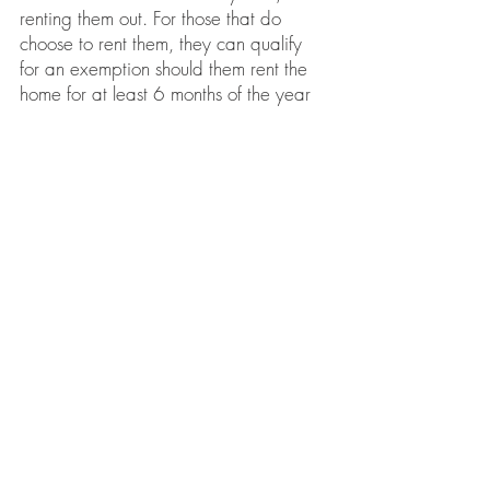
renting them out. For those that do
choose to rent them, they can qualify
for an exemption should them rent the
home for at least 6 months of the year
and in minimum 1 month increments.
Other exemptions can apply and you
can
see a complete list here.
Different
criteria apply to
Land Under
Development,
as well as for
Business
Partners, Corporations and Trustees
.
Starting in 2019, the speculation and
vacancy tax rate became dependant
on your residency and where you file
and pay income tax:
2% for foreign owners and
satellite
families
0.5% for British Columbians, and other