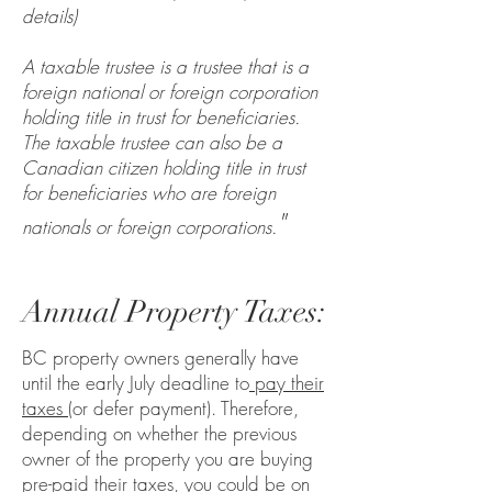
details)
A taxable trustee is a trustee that is a
foreign national or foreign corporation
holding title in trust for beneficiaries.
The taxable trustee can also be a
Canadian citizen holding title in trust
for beneficiaries who are foreign
"
nationals or foreign corporations.
Annual Property Taxes:
BC property owners generally have
until the early July deadline to
pay their
taxes
(or defer payment). Therefore,
depending on whether the previous
owner of the property you are buying
pre-paid their taxes, you could be on