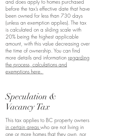
and does apply to homes
purchased
before the tax’s effective date that have
been owned for less than 730 days
(unless an exemption applies). The tax
is calculated on a sliding scale with
20% being the highest applicable
amount, with this value decreasing over
the time of ownership. You can find
more details and information
regarding
the process, calculations and
exemptions here.
Speculation &
Vacancy Tax
This tax applies to BC property owners
in certain areas
who are not living in
one or more homes that they own, nor