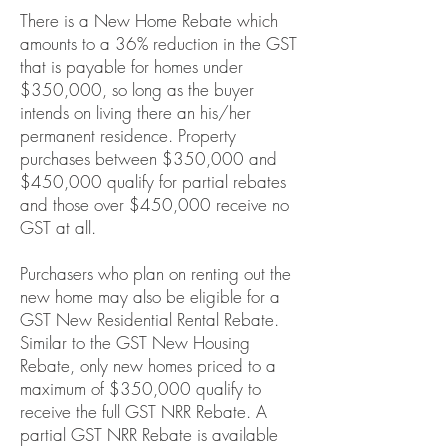
There is a New Home Rebate which
amounts to a 36% reduction in the GST
that is payable for homes under
$350,000, so long as the buyer
intends on living there an his/her
permanent residence. Property
purchases between $350,000 and
$450,000 qualify for partial rebates
and those over $450,000 receive no
GST at all.
Purchasers who plan on renting out the
new home may also be eligible for a
GST New Residential Rental Rebate.
Similar to the GST New Housing
Rebate, only new homes priced to a
maximum of $350,000 qualify to
receive the full GST NRR Rebate. A
partial GST NRR Rebate is available