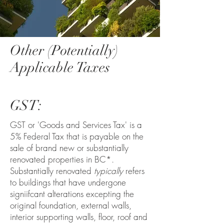
Other (Potentially)
Applicable Taxes
GST:
GST or 'Goods and Services Tax' is a
5% Federal Tax that is payable on the
sale of brand new or substantially
renovated properties in BC*.
Substantially renovated
typically
refers
to buildings that have undergone
signiifcant alterations excepting the
original foundation, external walls,
interior supporting walls, floor, roof and