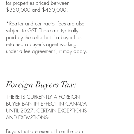
for properties priced between
$350,000 and $450,000.
*Realtor and contractor fees are also
subject to GST. These are typically
paid by the seller but if a buyer has
retained a buyer's agent working
under a fee agreement", it may apply.
Foreign Buyers Tax:
THERE IS CURRENTLY A FOREIGN
BUYER BAN IN EFFECT IN CANADA
UNTIL 2027. CERTAIN EXCEPTIONS
AND EXEMPTIONS:
Buyers that are exempt from the ban