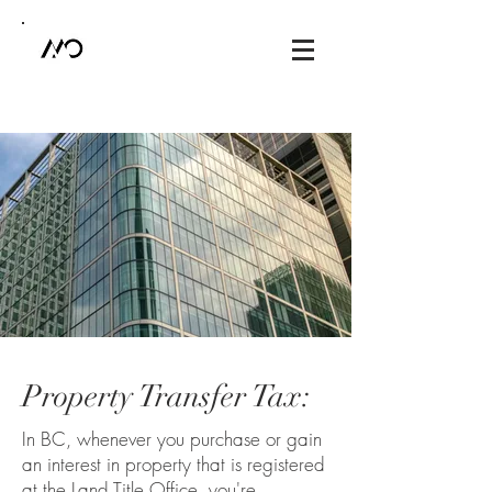
Property Transfer Tax:
In BC, whenever you purchase or gain
an interest in property that is registered
at the Land Title Office, you're