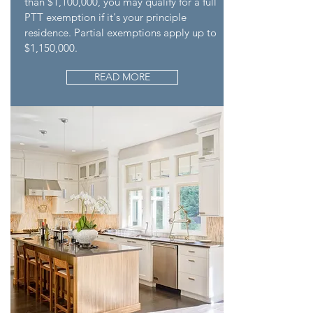
than $1,100,000, you may qualify for a full
PTT exemption if it's your principle
residence. Partial exemptions apply up to
$1,150,000.
READ MORE