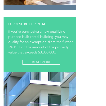
PUROPSE BUILT RENTAL
if you’re purchasing a new qualifying
purpose-built rental building, you may
qualify for an exemption from the further
2% PTT on the amount of the property
value that exceeds $3,000,000.
READ MORE