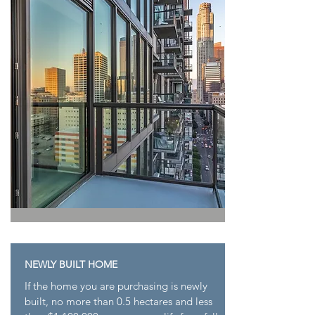
NEWLY BUILT HOME
If the home you are purchasing is newly
built, no
more than 0.5 hectares and less