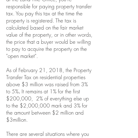
responsible for paying property transfer
tax. You pay this tax at the time the
property is registered. The tax is
calculated based on the fair market
value of the property, or in other words,
the price that a buyer would be willing
to pay to acquire the property on the
"open market".
As of February 21, 2018, the
Property
Transfer Tax
on residential properties
above $3 million was raised from 3%
to 5%
.
It remains at 1% for the first
$200,000, 2% of everything else up
to the $2,000,000 mark and 3% for
the amount between $2 million and
$3million.
There are several situations where you