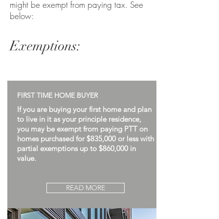
might be exempt from paying tax. See
below:
Exemptions:
FIRST TIME HOME BUYER
If you are buying your first home and plan
to live in it as your principle residence,
you may be exempt from paying PTT on
homes purchased for $835,000 or less with
partial exemptions up to $860,000 in
value.
READ MORE