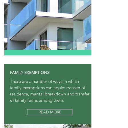
FAMILY EXEMPTIONS
There are a number of ways in which
family exemptions can apply: transfer of
residence, marital breakdown and transfer
of family farms among them.
READ MORE