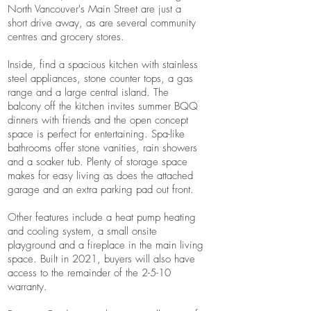
North Vancouver's Main Street are just a
short drive away, as are several community
centres and grocery stores.
Inside, find a spacious kitchen with stainless
steel appliances, stone counter tops, a gas
range and a large central island. The
balcony off the kitchen invites summer BQQ
dinners with friends and the open concept
space is perfect for entertaining. Spa-like
bathrooms offer stone vanities, rain showers
and a soaker tub. Plenty of storage space
makes for easy living as does the attached
garage and an extra parking pad out front.
Other features include a heat pump heating
and cooling system, a small onsite
playground and a fireplace in the main living
space. Built in 2021, buyers will also have
access to the remainder of the 2-5-10
warranty.