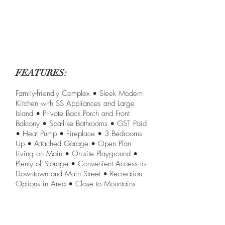
FEATURES:
Family-friendly Complex • Sleek Modern
Kitchen with SS Appliances and Large
Island • Private Back Porch and Front
Balcony • Spa-like Bathrooms • GST Paid
• Heat Pump • Fireplace • 3 Bedrooms
Up • Attached Garage • Open Plan
Living on Main • On-site Playground •
Plenty of Storage • Convenient Access to
Downtown and Main Street • Recreation
Options in Area • Close to Mountains