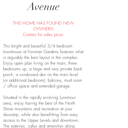
Avenue
THIS HOME HAS FOUND NEW
OWNERS!
Contact for sales price.
This bright and beautiful 3/4 bedroom
townhouse at Forsman Gardens features what
is arguably the best layout in the complex.
Enjoy open plan living on the main, three
bedrooms up, a large and very private back
porch, a windowed den on the main level
(or additional bedroom), balcony, mud room
/ office space and extended garage.
Situated in the rapidly evolving Lynnmour
area, enjoy having the best of the North
Shore mountains and recreation at your
doorstep, while also benefitting from easy
access to the Upper Levels and downtown.
The eateries, cafes and amenities along