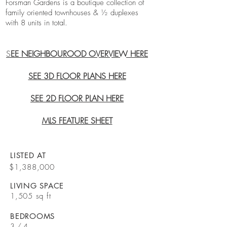
Forsman Gardens is a boutique collection of
family oriented townhouses & ½ duplexes
with 8 units in total.
S
EE NEIGHBOUROOD OVERVIEW HERE
SEE 3D FLOOR PLANS HERE
SEE 2D FLOOR PLAN HERE
MLS FEATURE SHEET
LISTED AT
$1,388,000
LIVING SPACE
1,505 sq ft
BEDROOMS
3 / 4