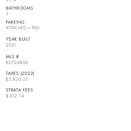
BATHROOMS
3
PARKING
ATTACHED + PAD
YEAR BUILT
2021
MLS #
R2726806
TAXES (2022)
$5,820.05
STRATA FEES
$302.14