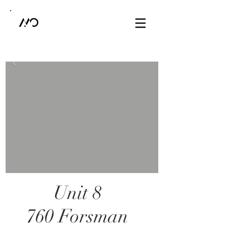
Unit 8
760 Forsman