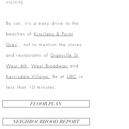
vicinity.
By car, it's a easy drive to the
beaches of
Kitsilano & Point
Grey
, not to mention the stores
and restaurants of
Granville St
,
West 4th,
West Broadway
and
Kerrisdale Village.
Be at
UBC
in
less than 10 minutes.
FLOOR PLAN
NEIGHBOURHOOD REPORT