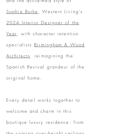
and the acclaimed style of
Sophie Burke
, Western Living’s
2024 Interior Designer of the
Year
, with character retention
specialists
Birmingham & Wood
Architects
reimagining the
Spanish Revival grandeur of the
original home.
Every detail works together to
welcome and charm in this
boutique luxury residence: from
the soaring over-height ceilings