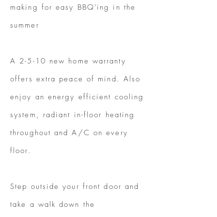
making for easy BBQ'ing in the
summer
A 2-5-10 new home warranty
offers extra peace of mind. Also
enjoy an energy efficient cooling
system, radiant in-floor heating
throughout and A/C on every
floor.
Step outside your front door and
take a walk down the