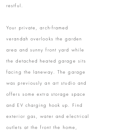
restful.
Your private, arch-framed
verandah overlooks the garden
area and sunny front yard while
the detached heated garage sits
facing the laneway. The garage
was previously an art studio and
offers some extra storage space
and EV charging hook up. Find
exterior gas, water and electrical
outlets at the front the home,