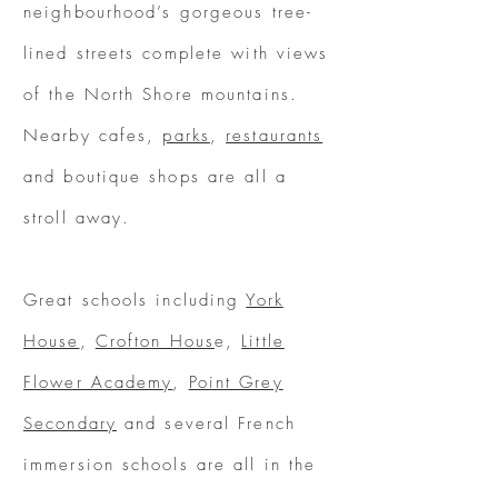
neighbourhood’s gorgeous tree-
lined streets complete with views
of the North Shore mountains.
Nearby cafes,
parks
,
restaurants
and boutique shops are all a
stroll away.
Great schools including
York
House
,
Crofton Hous
e,
Little
Flower Academy
,
Point Grey
Secondary
and several French
immersion schools are all in the