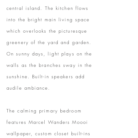
central island. The kitchen flows
into the bright main living space
which overlooks the picturesque
greenery of the yard and garden.
On sunny days, light plays on the
walls as the branches sway in the
sunshine. Built-in speakers add
audile ambiance.
The calming primary bedroom
features Marcel Wanders Moooi
wallpaper, custom closet built-ins