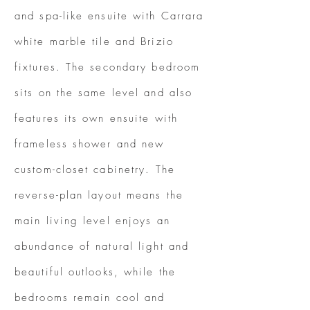
and spa-like ensuite with Carrara
white marble tile and Brizio
fixtures. The secondary bedroom
sits on the same level and also
features its own ensuite with
frameless shower and new
custom-closet cabinetry. The
reverse-plan layout means the
main living level enjoys an
abundance of natural light and
beautiful outlooks, while the
bedrooms remain cool and