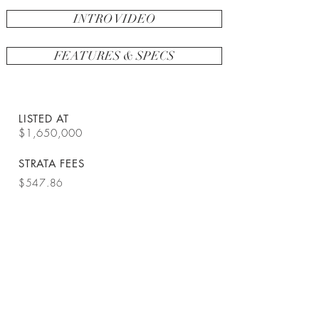
INTRO VIDEO
FEATURES & SPECS
LISTED AT
$1,650,000
STRATA FEES
$547.86
SPACE
1373 sq ft
BEDROOMS
2
TYPE