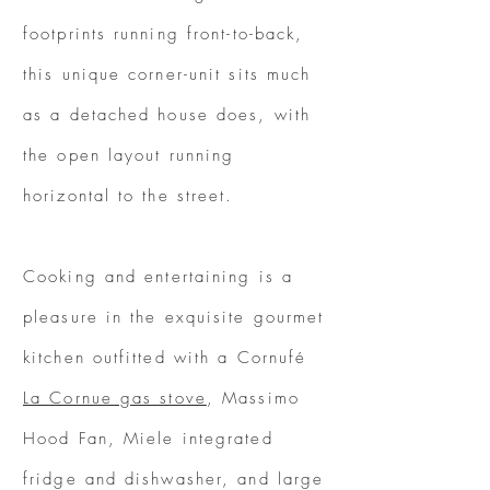
footprints running front-to-back,
this unique corner-unit sits much
as a detached house does, with
the open layout running
horizontal to the street.
Cooking and entertaining is a
pleasure in the exquisite gourmet
kitchen outfitted with a Cornufé
La Cornue gas stove
, Massimo
Hood Fan, Miele integrated
fridge and dishwasher, and large