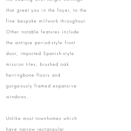
that greet you in the foyer, to the
fine bespoke millwork throughout.
Other notable features include
the antique period-style front
door, imported Spanish-style
mission tiles, brushed oak
herringbone floors and
gorgeously framed expansive
windows.
Unlike most townhomes which
have narrow rectangular