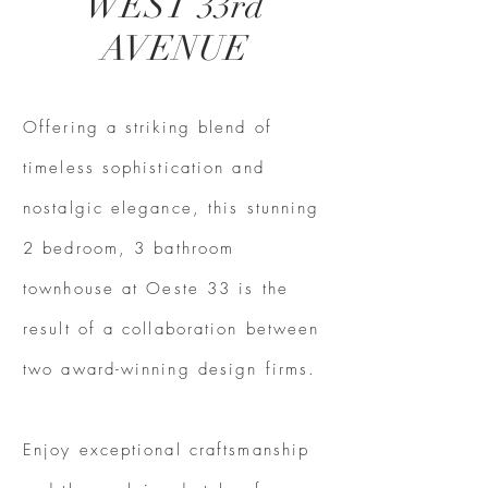
WEST 33rd
AVENUE
Offering a striking blend of
timeless sophistication and
nostalgic elegance, this stunning
2 bedroom, 3 bathroom
townhouse at Oeste 33 is the
result of a collaboration between
two award-winning design firms.
Enjoy exceptional craftsmanship