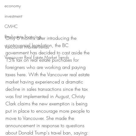
economy
investment
CMHC
Real estate financing
Only 6 months after introducing the 
controversial legislation, the BC 
Vancouver Market Trends
government has decided to cast aside the 
Vancouver Real Estate Market Trends
15% tax on real estate purchases for 
foreigners who are working and paying 
taxes here. With the Vancouver real estate 
market having experienced a dramatic 
decline in sales transactions since the tax 
was first implemented in August, Christy 
Clark claims the new exemption is being 
put in place to encourage more people to 
move to Vancouver. She made the 
announcement in response to questions 
about Donald Trump's travel ban, saying: