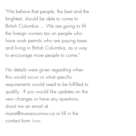
"We believe that people, the best and the 
brightest, should be able to come to 
British Columbia ... We are going to lift 
the foreign owners tax on people who 
have work permits who are paying taxes 
and living in British Columbia, as a way 
to encourage more people to come."
No details were given regarding when 
this would occur or what specific 
requirements would need to be fulfilled to 
qualify.  If you would like updates on the 
new changes or have any questions, 
shoot me an email at 
marie@marieoconnor.ca or fill in the 
contact form 
here.