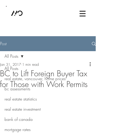
Post
All Posts
Jan 31, 2017
1 min read
All Posts
BC to Lift Foreign Buyer Tax
real estate, vancouver, home prices
for Those with Work Permits
bc assessments
real estate statistics
real estate investment
bank of canada
mortgage rates