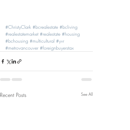
#ChristyClark
#bcrealestate
#bcliving
#realestatemarket
#realestate
#housing
#bchousing
#multicultural
#yvr
#metrovancouver
#foreignbuyerstax
Recent Posts
See All