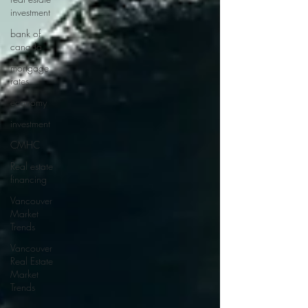
investment
bank of
canada
mortgage
rates
economy
investment
CMHC
Real estate
financing
Vancouver
Market
Trends
Vancouver
Real Estate
Market
Trends