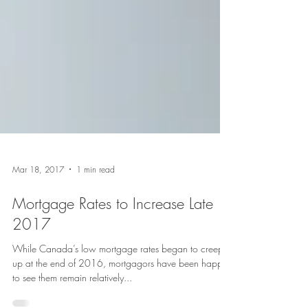
Mar 18, 2017
1 min read
Mortgage Rates to Increase Late
2017