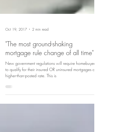
Oct 19, 2017
2 min read
"The most ground-shaking
mortgage rule change of all time"
New government regulations will require homebuyers
to qualify for their insured OR uninsured mortgages at a
higher-than-posted rate. This is