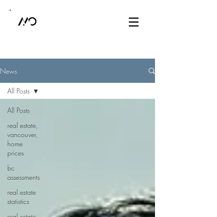
News
All Posts
All Posts
real estate,
vancouver,
home
prices
bc
assessments
real estate
statistics
real estate