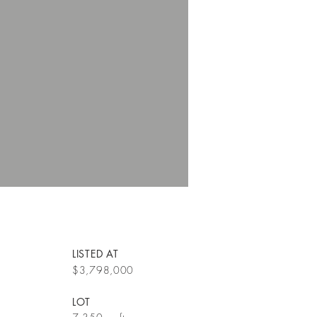
LISTED AT
$3,798,000
LOT