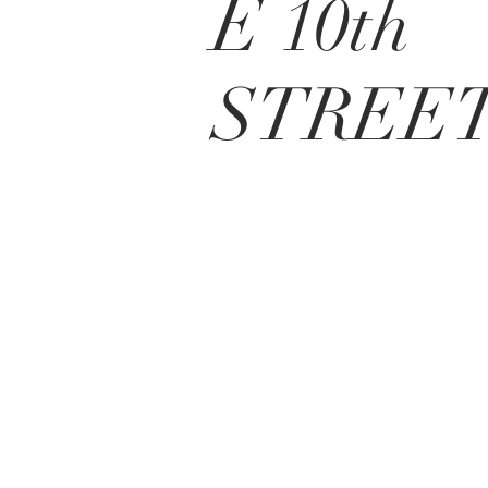
E 10th
STREE