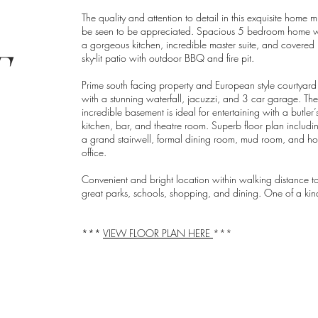
The quality and attention to detail in this exquisite home m
be seen to be appreciated. Spacious 5 bedroom home w
a gorgeous kitchen, incredible master suite, and covered
T
sky-lit patio with outdoor BBQ and fire pit.
Prime south facing property and European style courtyard
with a stunning waterfall, jacuzzi, and 3 car garage. The
incredible basement is ideal for entertaining with a butler’
kitchen, bar, and theatre room. Superb floor plan includi
a grand stairwell, formal dining room, mud room, and h
office.
Convenient and bright location within walking distance t
great parks, schools, shopping, and dining. One of a kin
***
VIEW FLOOR PLAN HERE
***