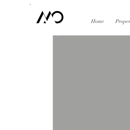
Home
Proper