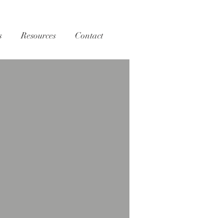
s
Resources
Contact