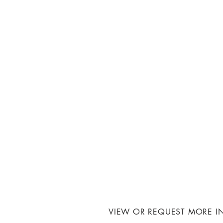
VIEW OR REQUEST MORE I