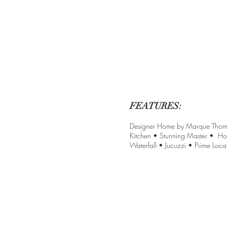
FEATURES:
Designer Home by Marque Thompso
Kitchen • Stunning Master • Ho
Waterfall • Jucuzzi • Prime Locat