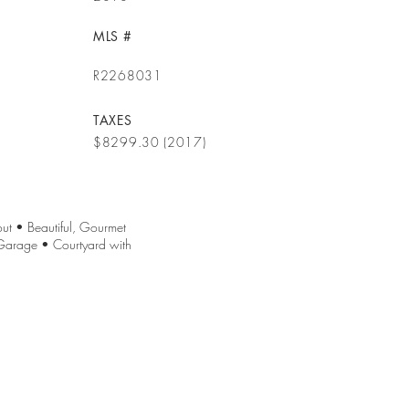
MLS #
R2268031
TAXES
$8299.30 (2017)
ut • Beautiful, Gourmet
 Garage • Courtyard with