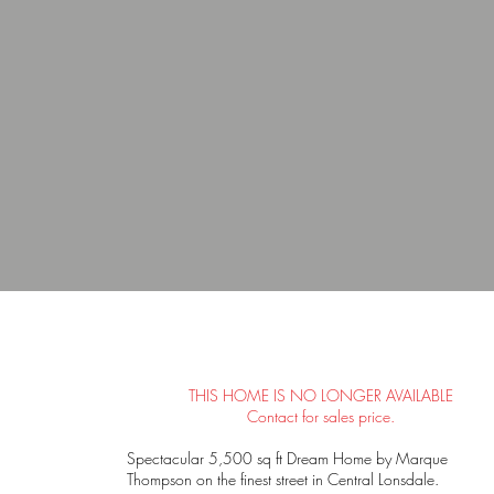
THIS HOME IS NO LONGER AVAILABLE
Contact for sales price.
Spectacular 5,500 sq ft Dream Home by Marque
Thompson on the finest street in Central Lonsdale.