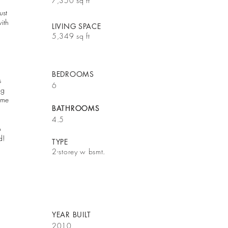
7,350 sq ft
ust
ith
LIVING SPACE
5,349 sq ft
BEDROOMS
s
6
ng
ome
BATHROOMS
BATHROOMS
4.5
o
d!
TYPE
2-storey w bsmt.
YEAR BUILT
2010