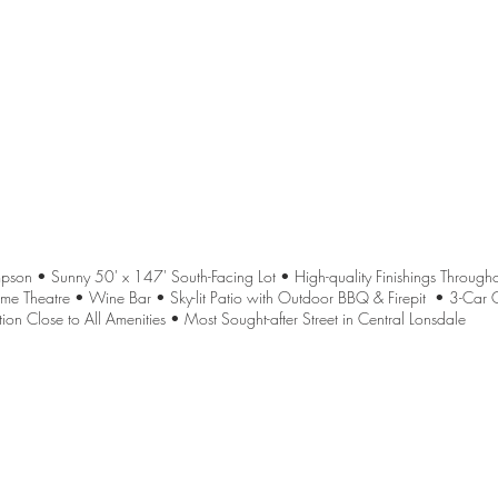
n • Sunny 50' x 147' South-Facing Lot • High-quality Finishings Througho
me Theatre • Wine Bar • Sky-lit Patio with Outdoor BBQ & Firepit • 3-Car
ion Close to All Amenities • Most Sought-after Street in Central Lonsdale