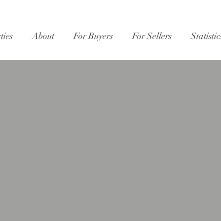
ties
About
For Buyers
For Sellers
Statistic