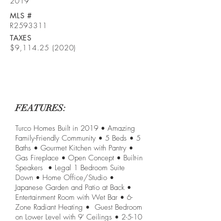
2019
MLS #
R2593311
TAXES
$9,
114.25 (2020)
FEATURES:
Turco Homes Built in 2019 • Amazing
Family-Friendly Community • 5 Beds • 5
Baths • Gourmet Kitchen with Pantry •
Gas Fireplace • Open Concept • Built-in
Speakers • Legal 1 Bedroom Suite
Down • Home Office/Studio •
Japanese Garden and Patio at Back •
Entertainment Room with Wet Bar • 6-
Zone Radiant Heating • Guest Bedroom
on Lower Level with 9' Ceilings • 2-5-10