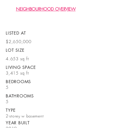
NEIGHBOURHOOD OVERVIEW
LISTED AT
$2,650,000
LOT SIZE
4.653 sq ft
LIVING SPACE
3,415 sq ft
BEDROOMS
5
BATHROOMS
5
TYPE
2-storey w basement
YEAR BUILT