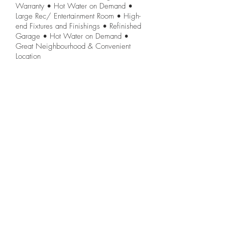
Warranty • Hot Water on Demand •
Large Rec/ Entertainment Room • High-
end Fixtures and Finishings • Refinished
Garage • Hot Water on Demand •
Great Neighbourhood & Convenient
Location