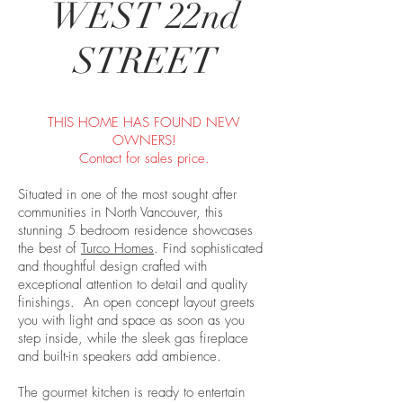
WEST 22nd
STREET
THIS HOME HAS FOUND NEW
OWNERS!
Contact for sales price.
Situated in one of the most sought after
communities in North Vancouver, this
stunning 5 bedroom residence showcases
the best of
Turco Homes
. Find sophisticated
and thoughtful design crafted with
exceptional attention to detail and quality
finishings. An open concept layout greets
you with light and space as soon as you
step inside, while the sleek gas fireplace
and built-in speakers add ambience.
The gourmet kitchen is ready to entertain