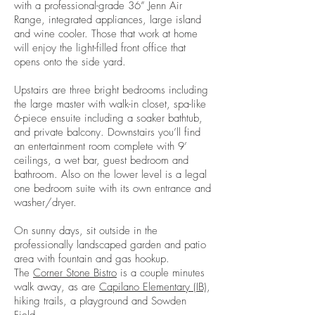
with a professional-grade 36” Jenn Air
Range, integrated appliances, large island
and wine cooler. Those that work at home
will enjoy the light-filled front office that
opens onto the side yard.
Upstairs are three bright bedrooms including
the large master with walk-in closet, spa-like
6-piece ensuite including a soaker bathtub,
and private balcony. Downstairs you’ll find
an entertainment room complete with 9’
ceilings, a wet bar, guest bedroom and
bathroom. Also on the lower level is a legal
one bedroom suite with its own entrance and
washer/dryer.
On sunny days, sit outside in the
professionally landscaped garden and patio
area with fountain and gas hookup.
The
Corner Stone Bistr
o
is a couple minutes
walk away, as are
Capilano Elementary (IB)
,
hiking trails, a playground and Sowden