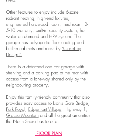
Field.
Other features to enjoy include 6-zone
radiant heating, high-end fixtures,
engineered hardwood floors, mud room, 2-
5-10 warranty, built-in security system, hot
water on demand and HRV system. The
garage has polyapartic floor coating and
built-in cabinets and racks by
"Closet by
Design".
There is a detached one car garage with
shelving and a parking pad at the rear with
access from a laneway shared only by the
neighbouring property.
Enjoy this family-friendly community that also
provides easy access to Lion's Gate Bridge,
Park Roya
l,
Edgemont Village
, Highway 1,
Grouse Mountain
and all the great amenities
the North Shore has to offer.
FLOOR PLAN