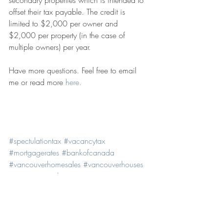
offset their tax payable. The credit is 
limited to $2,000 per owner and 
$2,000 per property (in the case of 
multiple owners) per year.
Have more questions. Feel free to email 
me or read more 
here.
#spectulationtax
#vacancytax
#mortgagerates
#bankofcanada
#vancouverhomesales
#vancouverhouses
#vancouverrealestate
#vancouverhousingmarket
#homebuyers
#realestatestatistics