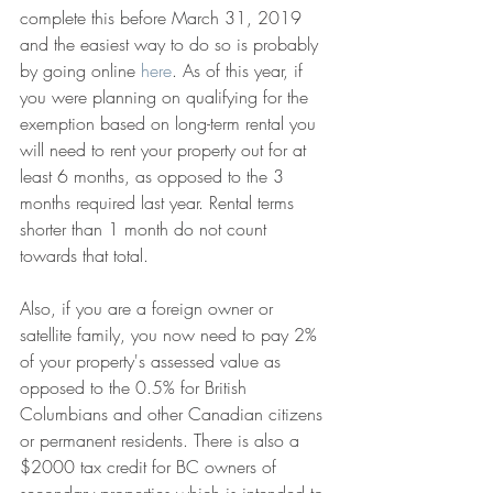
complete this before March 31, 2019 
and the easiest way to do so is probably 
by going online 
here
. As of this year, if 
you were planning on qualifying for the 
exemption based on long-term rental you 
will need to rent your property out for at 
least 6 months, as opposed to the 3 
months required last year. Rental terms 
shorter than 1 month do not count 
towards that total. 
Also, if you are a foreign owner or 
satellite family, you now need to pay 2% 
of your property's assessed value as 
opposed to the 0.5% for British 
Columbians and other Canadian citizens 
or permanent residents. There is also a 
$2000 tax credit for BC owners of 
secondary properties which is intended to 