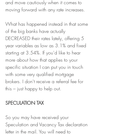
and move cautiously when it comes to 
moving forward with any rate increases. 
What has happened instead in that some 
of the big banks have actually 
DECREASED their rates lately, offering 5 
year variables as low as 3.1% and fixed 
starting at 3.54%. If you'd like to hear 
more about how that applies to your 
specific situation I can put you in touch 
with some very qualified mortgage 
brokers. I don't receive a referral fee for 
this – just happy to help out. 
SPECULATION TAX
So you may have received your 
Speculation and Vacancy Tax declaration 
letter in the mail. You will need to 