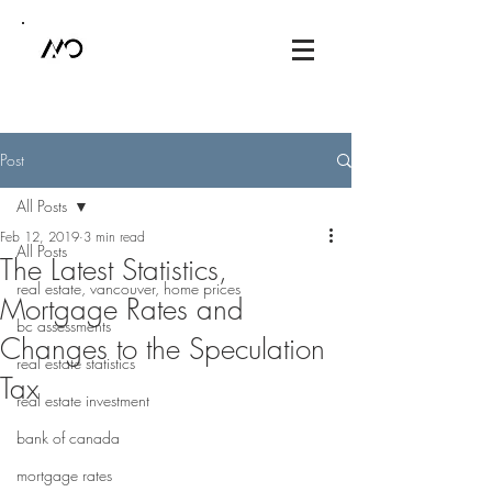
Post
All Posts
Feb 12, 2019
3 min read
All Posts
The Latest Statistics,
real estate, vancouver, home prices
Mortgage Rates and
bc assessments
Changes to the Speculation
real estate statistics
Tax
real estate investment
bank of canada
mortgage rates