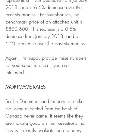
2018, and a 6.6% decrease over the 
past six months.  For townhouses, the 
benchmark price of an attached unit is 
$800,600. This represents a 0.5% 
decrease from January 2018, and a 
6.2% decrease over the past six months.
Again, I'm happy provide these numbers 
for your specific area if you are 
interested. 
MORTGAGE RATES
So the December and January rate hikes 
that were expected from the Bank of 
Canada never came. It seems like they 
are making good on their assertions that 
they will closely evaluate the economy 