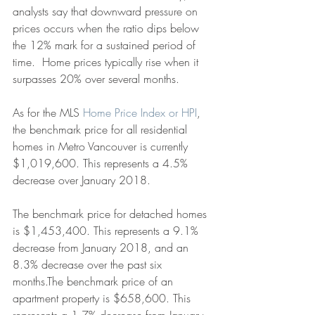
analysts say that downward pressure on 
prices occurs when the ratio dips below 
the 12% mark for a sustained period of 
time.  Home prices typically rise when it 
surpasses 20% over several months.
As for the MLS 
Home Price Index or HPI
, 
the benchmark price for all residential 
homes in Metro Vancouver is currently 
$1,019,600. This represents a 4.5% 
decrease over January 2018.
The benchmark price for detached homes 
is $1,453,400. This represents a 9.1% 
decrease from January 2018, and an 
8.3% decrease over the past six 
months.The benchmark price of an 
apartment property is $658,600. This 
represents a 1.7% decrease from January 