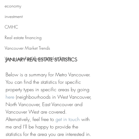
economy
investment
CMHC
Real estate financing
Vancouver Market Trends
Vancouver Real Estate Market Trends
JANUARY REAL ESTATE STATISTICS
Below is a summary for Metro Vancouver. 
You can find the statistics for specific 
property types in specific areas by going
here
 (neighbourhoods in West Vancouver, 
North Vancouver, East Vancouver and 
Vancouver West are covered. 
Alternatively, feel free to 
get in touch
 with 
me and I'll be happy to provide the 
statistics for the area you are interested in.