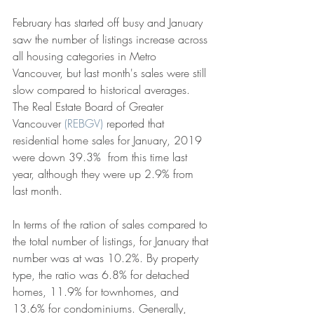
February has started off busy and January 
saw the number of listings increase across 
all housing categories in Metro 
Vancouver, but last month's sales were still 
slow compared to historical averages. 
The Real Estate Board of Greater 
Vancouver 
(REBGV) 
reported that 
residential home sales for January, 2019 
were down 39.3%  from this time last 
year, although they were up 2.9% from 
last month. 
In terms of the ration of sales compared to 
the total number of listings, for January that 
number was at was 10.2%. By property 
type, the ratio was 6.8% for detached 
homes, 11.9% for townhomes, and 
13.6% for condominiums. Generally, 