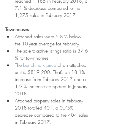
reached 1,185 in February 2018, a 
7.1 % decrease compared to the 
1,275 sales in February 2017.
Townhouses
Attached sales were 6.8 % below 
the 10-year average for February.  
The sale-to-active-listings ratio is 37.6 
% for townhomes.  
The 
benchmark price
 of an attached 
unit is $819,200. That’s an 18.1% 
increase from February 2017 and a 
1.9 % increase compared to January 
2018.   
Attached property sales in February 
2018 totalled 401, a 0.75% 
decrease compared to the 404 sales 
in February 2017. 