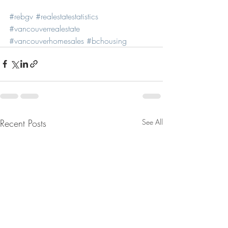
#rebgv
#realestatestatistics
#vancouverrealestate
#vancouverhomesales
#bchousing
Recent Posts
See All