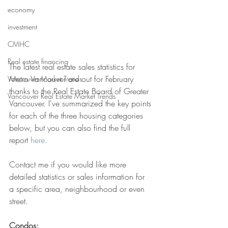
economy
investment
CMHC
Real estate financing
The latest real estate sales statistics for 
Metro Vancouver are out for February 
Vancouver Market Trends
thanks to the Real Estate Board of Greater 
Vancouver Real Estate Market Trends
Vancouver. I've summarized the key points 
for each of the three housing categories 
below, but you can also find the full 
report 
here.
Contact me if you would like more 
detailed statistics or sales information for 
a specific area, neighbourhood or even 
street. 
Condos: