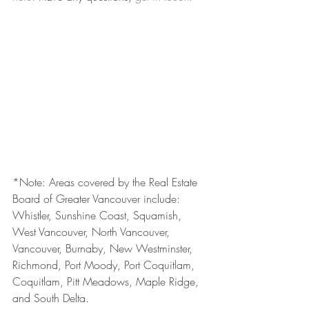
*Note: Areas covered by the Real Estate 
Board of Greater Vancouver include: 
Whistler, Sunshine Coast, Squamish, 
West Vancouver, North Vancouver, 
Vancouver, Burnaby, New Westminster, 
Richmond, Port Moody, Port Coquitlam, 
Coquitlam, Pitt Meadows, Maple Ridge, 
and South Delta.