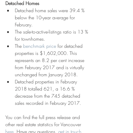
Detached Homes
Detached home sales were 39.4 % 
below the 10-year average for 
February.  
The sale-to-active-listings ratio is 13 % 
for townhomes.  
The 
benchmark price
 for detached 
properties is $1,602,000. This 
represents an 8.2 per cent increase 
from February 2017 and is virtually 
unchanged from January 2018.  
Detached properties in February 
2018 totalled 621, a 16.6 % 
decrease from the 745 detached 
sales recorded in February 2017. 
You can find the full press release and 
other real estate statistics for Vancouver 
here.
 Have any questions, 
get in touch.