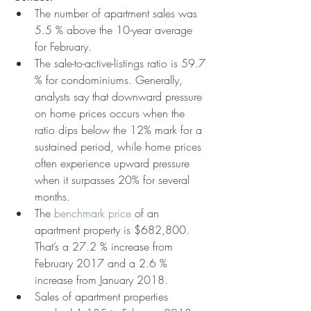
The number of apartment sales was 
5.5 % above the 10-year average 
for February.  
The sale-to-active-listings ratio is 59.7 
% for condominiums. Generally, 
analysts say that downward pressure 
on home prices occurs when the 
ratio dips below the 12% mark for a 
sustained period, while home prices 
often experience upward pressure 
when it surpasses 20% for several 
months.  
The 
benchmark price
 of an 
apartment property is $682,800. 
That’s a 27.2 % increase from 
February 2017 and a 2.6 % 
increase from January 2018.  
Sales of apartment properties 