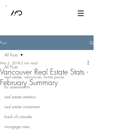
Post
All Posts
Mar 5, 2018
2 min read
All Posts
Vancouver Real Estate Stats -
real estate, vancouver, home prices
February Summary
bc assessments
real estate statistics
real estate investment
bank of canada
mortgage rates